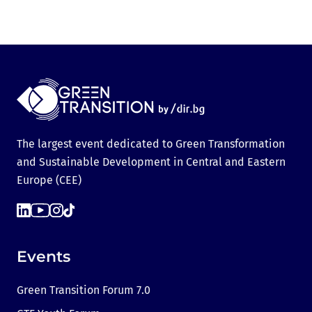
The largest event dedicated to Green Transformation
and Sustainable Development in Central and Eastern
Europe (CEE)
Events
Green Transition Forum 7.0