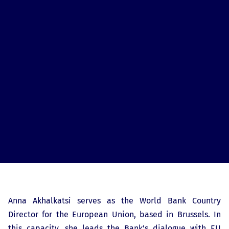
Anna Akhalkatsi serves as the World Bank Country
Director for the European Union, based in Brussels. In
this capacity, she leads the Bank's dialogue with EU