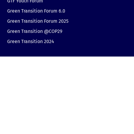
GTF Youth Forum
Green Transition Forum 6.0
Green Transition Forum 2025
Green Transition @COP29
Green Transition 2024
Useful links
Link to Dir.bg
Advertisement
Privacy
Cookies
Sharing an opinion
Cookie consent