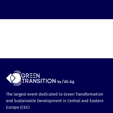
The largest event dedicated to Green Transformation
and Sustainable Development in Central and Eastern
Europe (CEE)