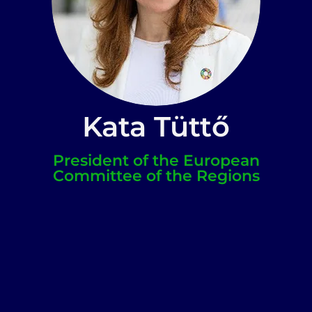
Kata Tüttő
President of the European
Committee of the Regions