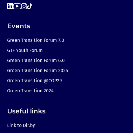
Events
Green Transition Forum 7.0
GTF Youth Forum
Green Transition Forum 6.0
Green Transition Forum 2025
Green Transition @COP29
Green Transition 2024
Useful links
Link to Dir.bg