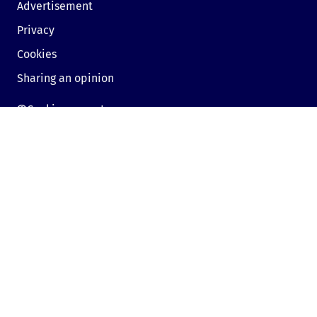
Advertisement
Privacy
Cookies
Sharing an opinion
Cookie consent
Contact us
Sofia, Bulgaria, 1000,
19, Kniaz Aleksandar Dondukov blvd., dir.bg
Send e-mail
Mon - Fri:
09:00 - 18:00